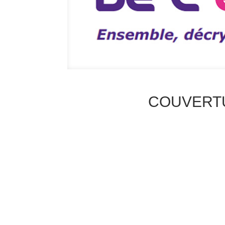
COUVERT