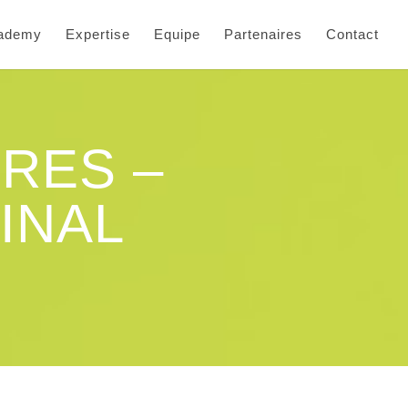
cademy
Expertise
Equipe
Partenaires
Contact
RES –
INAL