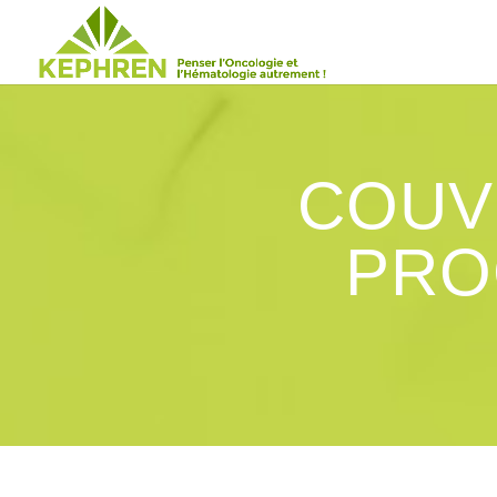
COUV
PRO