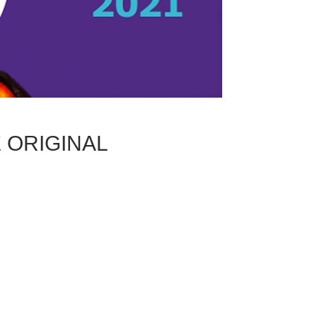
ORIGINAL