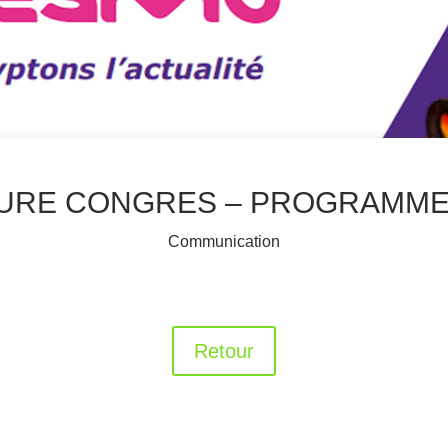
URE CONGRES – PROGRAMME 
Communication
Retour