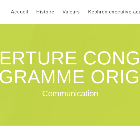
Accueil
Histoire
Valeurs
Kephren executive a
ERTURE CONG
GRAMME ORIG
Communication